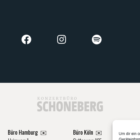
Büro Hamburg ✉️
Büro Köln ✉️
Um dir ein 
Geräteinfor