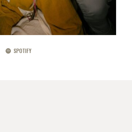
SPOTIFY