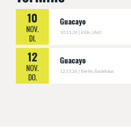
10
Guacayo
NOV.
10.11.26 | Köln, JAKI
DI.
12
Guacayo
NOV.
12.11.26 | Berlin, Badehaus
DO.