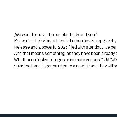
„We want to move the people ‐ body and soul“
Known for their vibrant blend of urban beats, reggae r
Release and a powerful 2025 filled with standout live pe
And that means something, as they have been already pl
Whether on festival stages or intimate venues GUACAYO
2026 the band is gonna release a new EP and they will be