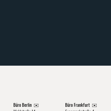
Büro Berlin
✉️
Büro Frankfurt
✉️