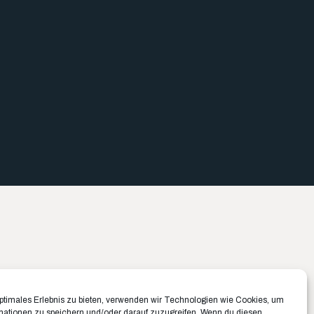
Büro München ✉️
Büro Münster ✉️
optimales Erlebnis zu bieten, verwenden wir Technologien wie Cookies, um
mationen zu speichern und/oder darauf zuzugreifen. Wenn du diesen