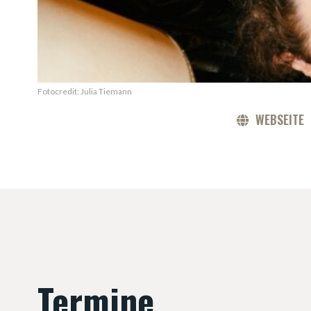
Fotocredit: Julia Tiemann
WEBSEITE
Termine