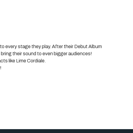
o every stage they play. After their Debut Album
o bring their sound to even bigger audiences!
ts like Lime Cordiale.
!