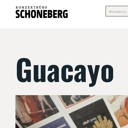
Guacayo