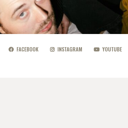
FACEBOOK
INSTAGRAM
YOUTUBE