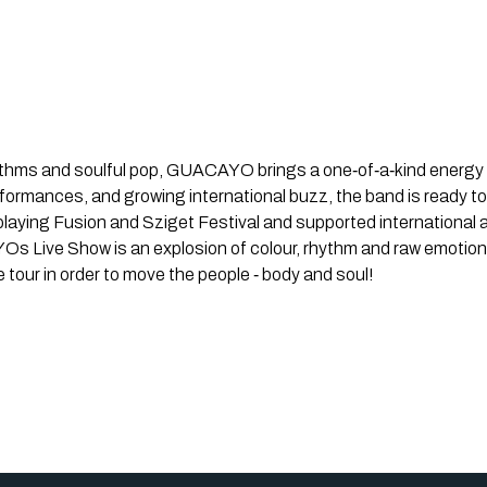
hythms and soulful pop, GUACAYO brings a one‐of‐a‐kind energy t
rformances, and growing international buzz, the band is ready t
aying Fusion and Sziget Festival and supported international ac
s Live Show is an explosion of colour, rhythm and raw emotion
 tour in order to move the people ‐ body and soul!