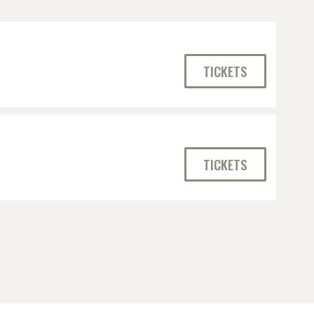
TICKETS
TICKETS