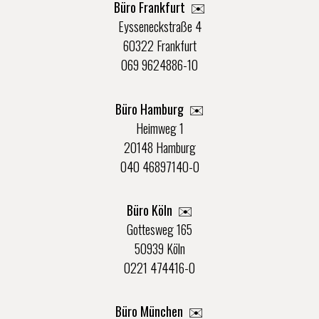
Büro Frankfurt
✉️
Eysseneckstraße 4
60322 Frankfurt
069 9624886-10
Büro Hamburg ✉️
Heimweg 1
20148 Hamburg
040 46897140-0
Büro Köln ✉️
Gottesweg 165
50939 Köln
0221 474416-0
Büro München ✉️