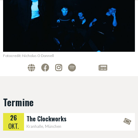
Fotocredit: Nicholas O Donnell
Termine
26
The Clockworks
OKT.
Kranhalle, München