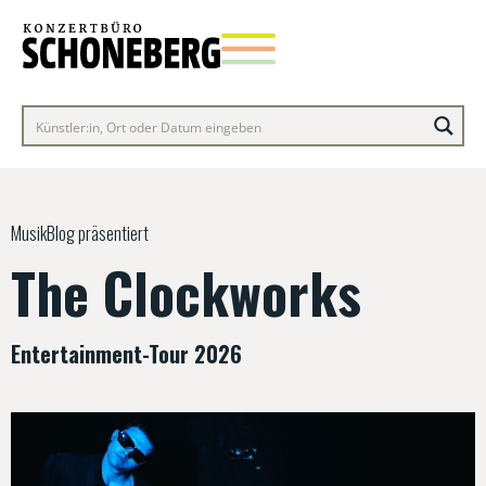
MusikBlog präsentiert
The Clockworks
Entertainment-Tour 2026