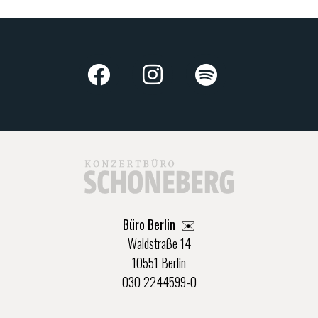
Büro Berlin
✉️
Waldstraße 14
10551 Berlin
030 2244599-0