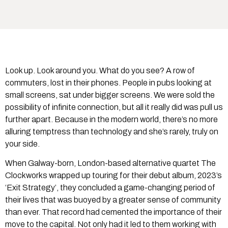
Look up. Look around you. What do you see? A row of
commuters, lost in their phones. People in pubs looking at
small screens, sat under bigger screens. We were sold the
possibility of infinite connection, but all it really did was pull us
further apart. Because in the modern world, there’s no more
alluring temptress than technology and she’s rarely, truly on
your side.
When Galway-born, London-based alternative quartet The
Clockworks wrapped up touring for their debut album, 2023’s
‘Exit Strategy’, they concluded a game-changing period of
their lives that was buoyed by a greater sense of community
than ever. That record had cemented the importance of their
move to the capital. Not only had it led to them working with