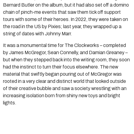
Bernard Butler on the album, but it had also set off a domino
chain of pinch-me events that saw them tick off support
tours with some of their heroes. In 2022, they were taken on
the road in the US by Pixies; last year, they wrapped up a
string of dates with Johnny Marr.
It was a monumental time for The Clockworks – completed
by James McGregor, Sean Connelly, and Damian Greaney –
but when they stepped back into the writing room, they soon
had the instinct to turn their focus elsewhere. The new
material that swiftly began pouring out of McGregor was
rooted in a very clear and distinct world that looked outside
of their creative bubble and saw a society wrestling with an
increasing isolation born from shiny new toys and bright
lights.